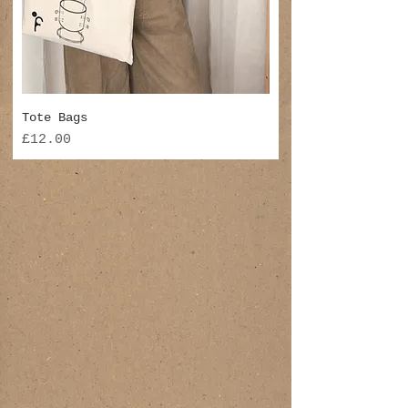
Tote Bags
Price
£12.00