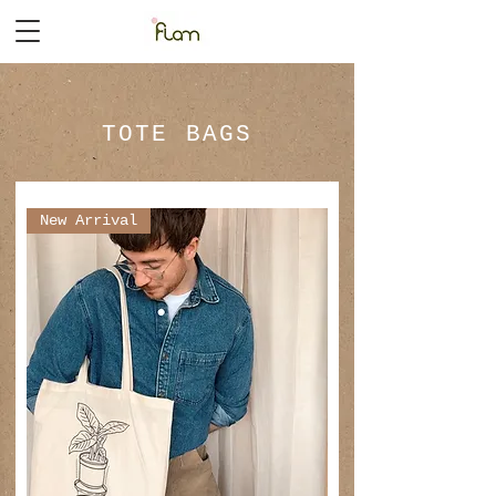
TOTE BAGS
New Arrival