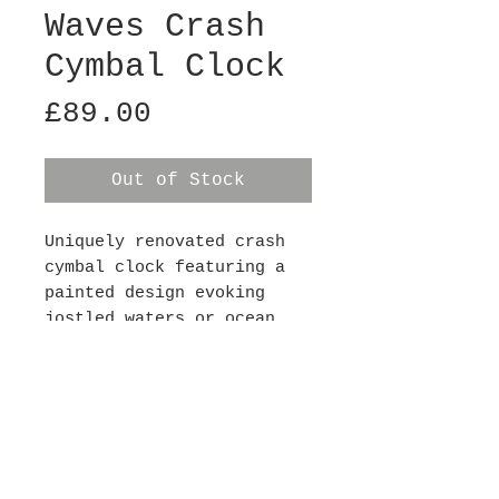
Waves Crash
Cymbal Clock
Price
£89.00
Out of Stock
Uniquely renovated crash
cymbal clock featuring a
painted design evoking
jostled waters or ocean
waves. Each clock has a
silent mechanism (so there
is no ticking noise) and
requires 1xAA battery,
batteries not included.