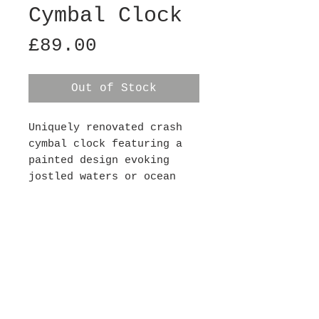
Cymbal Clock
Price
£89.00
Out of Stock
Uniquely renovated crash
cymbal clock featuring a
painted design evoking
jostled waters or ocean
waves. Each clock has a
silent mechanism (so there
is no ticking noise) and
requires 1xAA battery,
batteries not included.
This clock is 16" in
diameter.
Contact