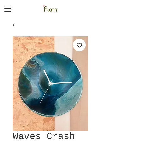
Waves Crash