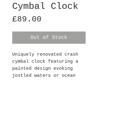
Cymbal Clock
Price
£89.00
Out of Stock
Uniquely renovated crash
cymbal clock featuring a
painted design evoking
jostled waters or ocean
waves. Each clock has a
silent mechanism (so there
is no ticking noise) and
requires 1xAA battery,
batteries not included.
This clock is 14" in
diameter.
Contact