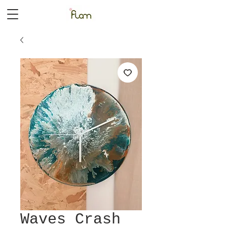
Waves Crash