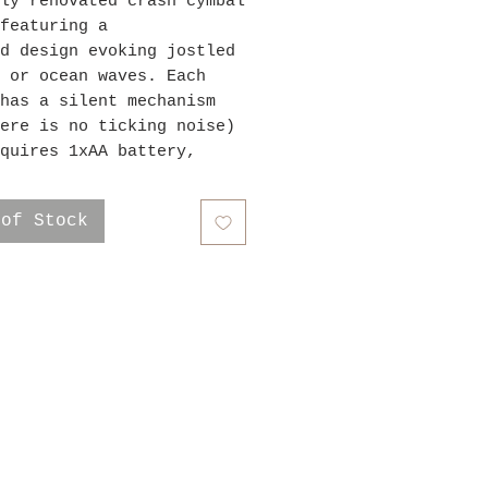
ly renovated crash cymbal
featuring a
d design evoking jostled
 or ocean waves. Each
has a silent mechanism
ere is no ticking noise)
quires 1xAA battery,
ies not included. This
is 16" in diameter.
 of Stock
ping & Returns