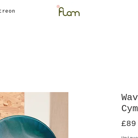
treon
Wav
Cym
£89