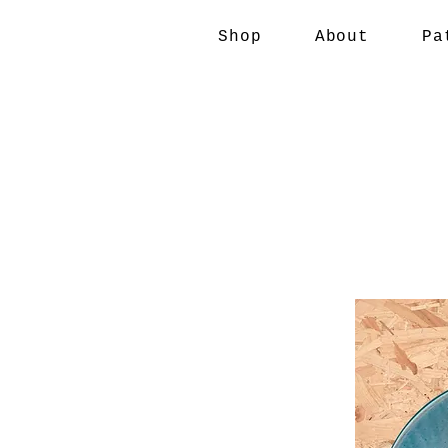
Shop
About
Pa