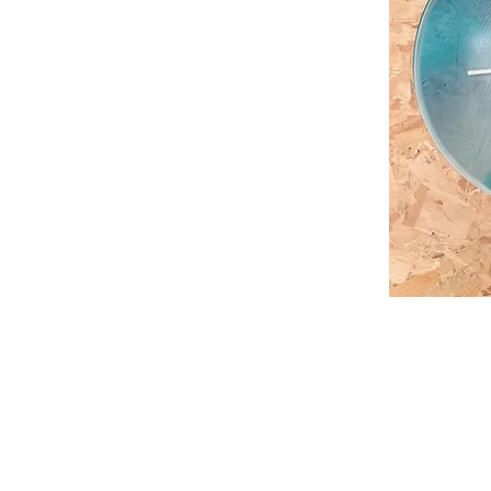
Contact