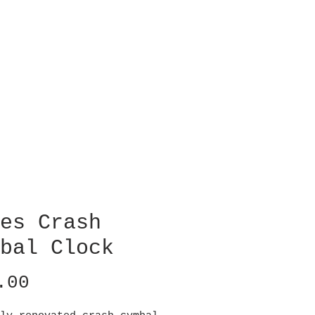
es Crash
bal Clock
Price
.00