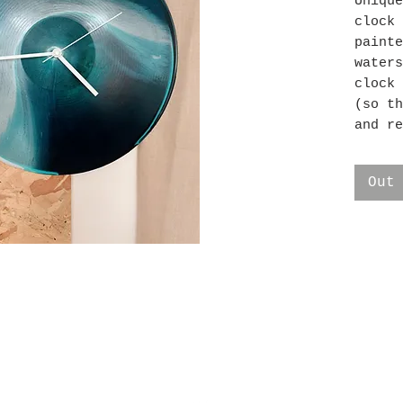
Unique
clock 
painte
waters
clock 
(so th
and re
batter
clock 
Out
Ship