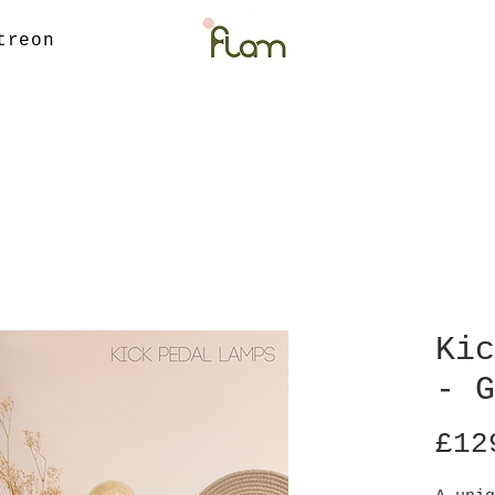
treon
Kic
- G
£12