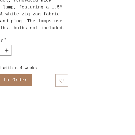
uely renovated kick
 lamp, featuring a 1.5M
& white zig zag fabric
and plug. The lamps use
lbs, bulbs not included.
ty
*
d within 4 weeks
e to Order