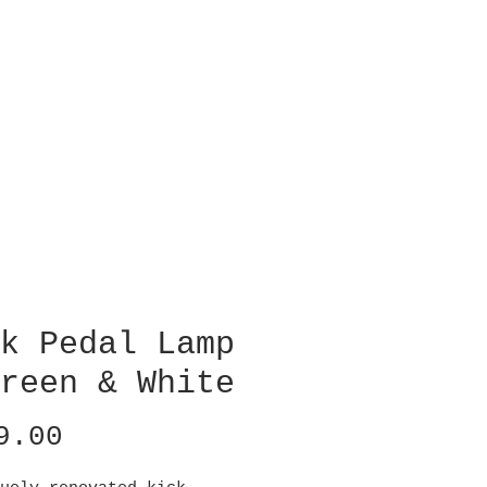
k Pedal Lamp
reen & White
Price
9.00