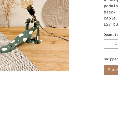
A uniq
pedals
black 
cable 
E27 bu
Quanti
Shippe
Mad