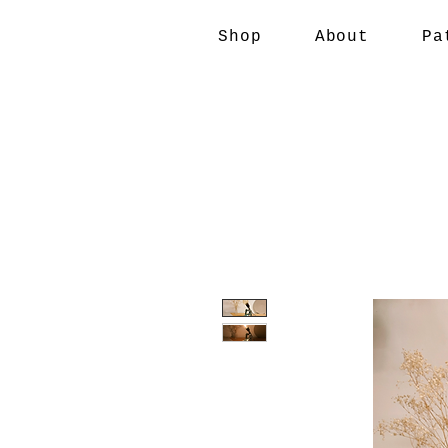
Shop
About
Pa