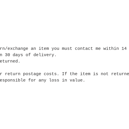
rn/exchange an item you must contact me within 14
n 30 days of delivery.
eturned.
r return postage costs. If the item is not return
esponsible for any loss in value.
Ship