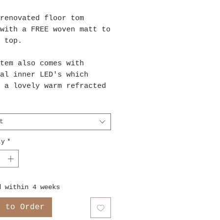
renovated floor tom
with a FREE woven matt to
n top.
tem also comes with
al inner LED's which
 a lovely warm refracted
from within the drum. The
take 3xAA batteries,
ies not included.
t
ty
*
d within 4 weeks
e to Order