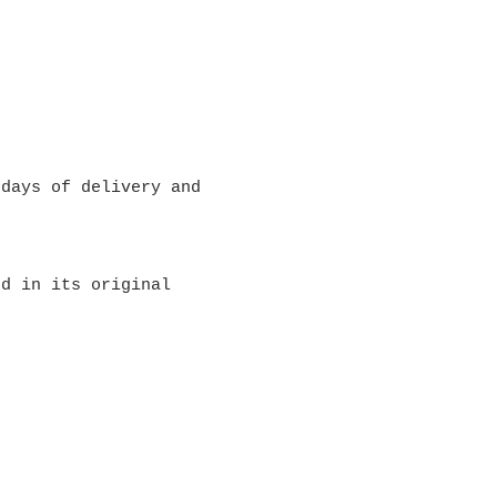
 days of delivery and
ed in its original
ping & Returns