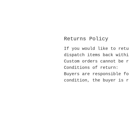
Returns Policy
If you would like to retu
dispatch items back withi
Custom orders cannot be r
Conditions of return:
Buyers are responsible fo
condition, the buyer is r
Contact