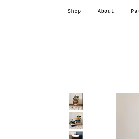
Shop
About
Pa