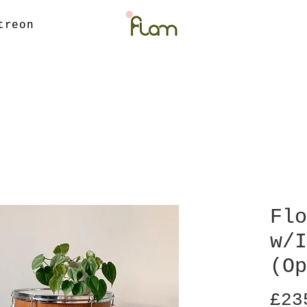
treon
Flo
w/I
(Op
£23