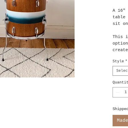
A 16" 
table 
sit o
This i
option
create
light 
Style
*
LED's 
batter
Selec
Quanti
Shippe
Mad