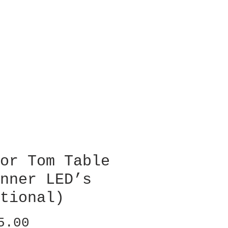
or Tom Table
nner LED’s
tional)
Price
5.00