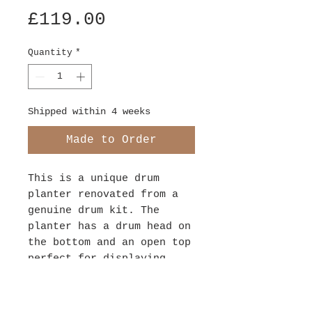
Price
£119.00
Quantity
*
Shipped within 4 weeks
Made to Order
This is a unique drum
planter renovated from a
genuine drum kit. The
planter has a drum head on
the bottom and an open top
perfect for displaying
your indoor plants.