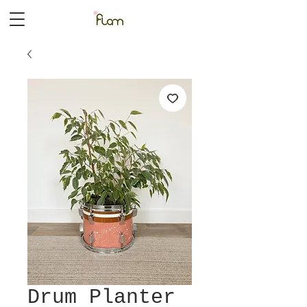
Drum Planter